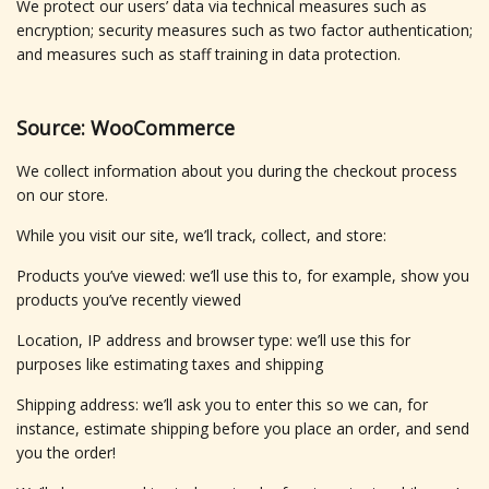
We protect our users’ data via technical measures such as
encryption; security measures such as two factor authentication;
and measures such as staff training in data protection.
Source: WooCommerce
We collect information about you during the checkout process
on our store.
While you visit our site, we’ll track, collect, and store:
Products you’ve viewed: we’ll use this to, for example, show you
products you’ve recently viewed
Location, IP address and browser type: we’ll use this for
purposes like estimating taxes and shipping
Shipping address: we’ll ask you to enter this so we can, for
instance, estimate shipping before you place an order, and send
you the order!