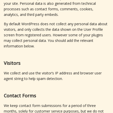
your site. Personal data is also generated from technical
processes such as contact forms, comments, cookies,
analytics, and third party embeds.
By default WordPress does not collect any personal data about
visitors, and only collects the data shown on the User Profile
screen from registered users. However some of your plugins
may collect personal data. You should add the relevant
information below.
Visitors
We collect and use the visitor’s IP address and browser user
agent string to help spam detection.
Contact Forms
We keep contact form submissions for a period of three
months, solely for customer service purposes, but we do not