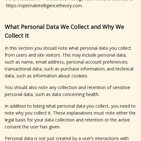
https://optimalintelligencetheory.com.
What Personal Data We Collect and Why We
Collect It
In this section you should note what personal data you collect
from users and site visitors. This may include personal data,
such as name, email address, personal account preferences;
transactional data, such as purchase information; and technical
data, such as information about cookies.
You should also note any collection and retention of sensitive
personal data, such as data concerning health.
In addition to listing what personal data you collect, you need to
note why you collect it. These explanations must note either the
legal basis for your data collection and retention or the active
consent the user has given.
Personal data is not just created by a user’s interactions with