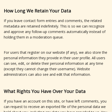
How Long We Retain Your Data
If you leave contact form entries and comments, the related
metadata are retained indefinitely. This is so we can recognize
and approve any follow-up comments automatically instead of
holding them in a moderation queue.
For users that register on our website (if any), we also store the
personal information they provide in their user profile. All users
can see, edit, or delete their personal information at any time
(except they cannot change their username). Website
administrators can also see and edit that information.
What Rights You Have Over Your Data
If you have an account on this site, or have left comments, you
can request to receive an exported file of the personal data we