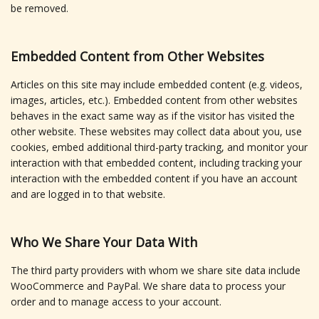
be removed.
Embedded Content from Other Websites
Articles on this site may include embedded content (e.g. videos,
images, articles, etc.). Embedded content from other websites
behaves in the exact same way as if the visitor has visited the
other website. These websites may collect data about you, use
cookies, embed additional third-party tracking, and monitor your
interaction with that embedded content, including tracking your
interaction with the embedded content if you have an account
and are logged in to that website.
Who We Share Your Data With
The third party providers with whom we share site data include
WooCommerce and PayPal. We share data to process your
order and to manage access to your account.