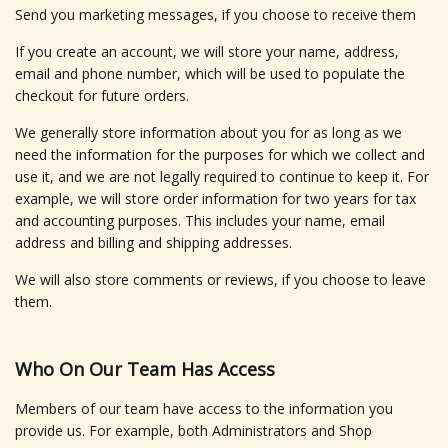
Send you marketing messages, if you choose to receive them
If you create an account, we will store your name, address,
email and phone number, which will be used to populate the
checkout for future orders.
We generally store information about you for as long as we
need the information for the purposes for which we collect and
use it, and we are not legally required to continue to keep it. For
example, we will store order information for two years for tax
and accounting purposes. This includes your name, email
address and billing and shipping addresses.
We will also store comments or reviews, if you choose to leave
them.
Who On Our Team Has Access
Members of our team have access to the information you
provide us. For example, both Administrators and Shop