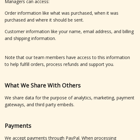
Managers can access:
Order information like what was purchased, when it was
purchased and where it should be sent.
Customer information like your name, email address, and billing
and shipping information.
Note that our team members have access to this information
to help fulfill orders, process refunds and support you.
What We Share With Others
We share data for the purpose of analytics, marketing, payment
gateways, and third party embeds.
Payments
We accept payments through PayPal. When processing