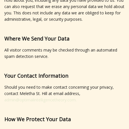
hold about you, including any data you have provided to us. You
can also request that we erase any personal data we hold about
you. This does not include any data we are obliged to keep for
administrative, legal, or security purposes.
Where We Send Your Data
All visitor comments may be checked through an automated
spam detection service.
Your Contact Information
Should you need to make contact concerning your privacy,
contact Meletha St. Hill at email address,
admin@optimalintelligencetheory.com.
How We Protect Your Data