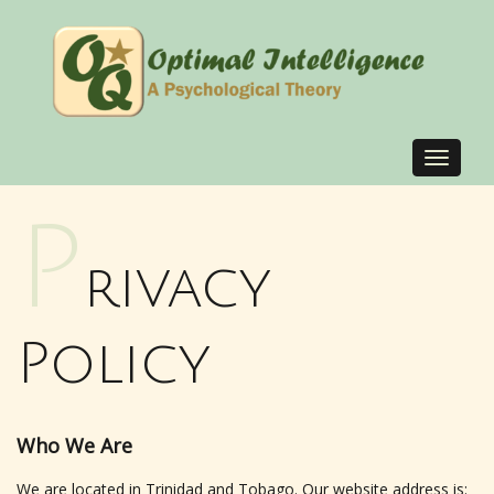
Toggle
navigat
P
rivacy
Policy
Who We Are
We are located in Trinidad and Tobago. Our website address is: