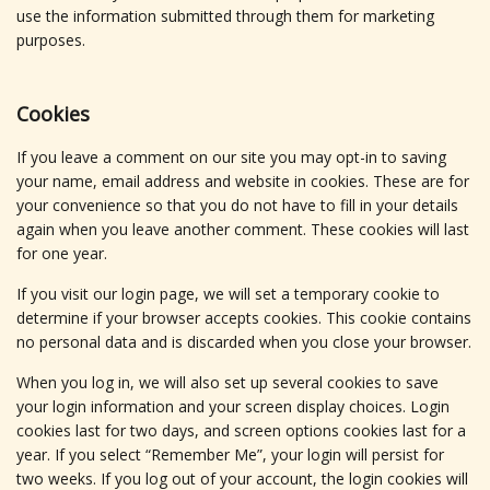
use the information submitted through them for marketing
purposes.
Cookies
If you leave a comment on our site you may opt-in to saving
your name, email address and website in cookies. These are for
your convenience so that you do not have to fill in your details
again when you leave another comment. These cookies will last
for one year.
If you visit our login page, we will set a temporary cookie to
determine if your browser accepts cookies. This cookie contains
no personal data and is discarded when you close your browser.
When you log in, we will also set up several cookies to save
your login information and your screen display choices. Login
cookies last for two days, and screen options cookies last for a
year. If you select “Remember Me”, your login will persist for
two weeks. If you log out of your account, the login cookies will