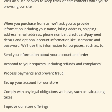
We’ll also use cookies to keep track of cart contents while you’re
browsing our site.
When you purchase from us, we’ll ask you to provide
information including your name, billing address, shipping
address, email address, phone number, credit card/payment
details and optional account information like username and
password. We’ll use this information for purposes, such as, to:
Send you information about your account and order
Respond to your requests, including refunds and complaints
Process payments and prevent fraud
Set up your account for our store
Comply with any legal obligations we have, such as calculating
taxes
Improve our store offerings